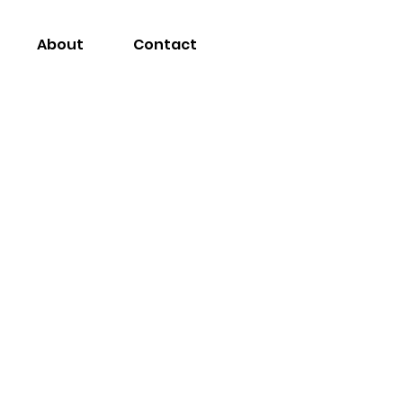
About
Contact