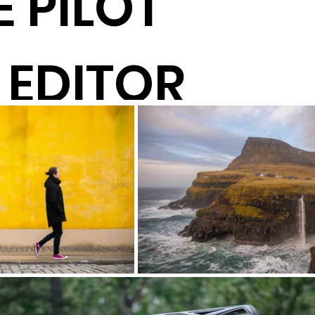
 PILOT
 EDITOR
TOR
UCER