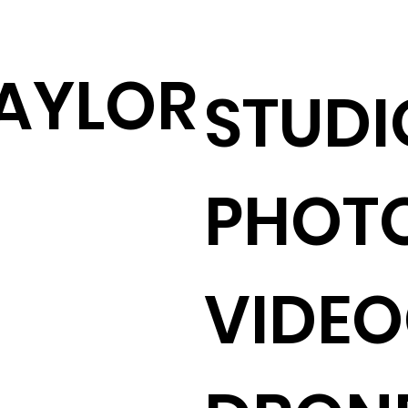
AYLOR
STUDI
PHOT
VIDE