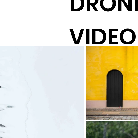
DRONE
VIDEO
DIREC
PROD