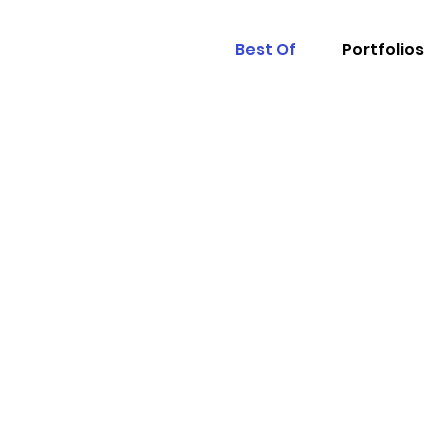
Best Of
Portfolios