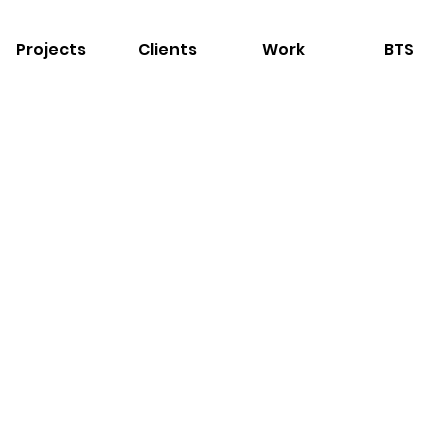
Projects
Clients
Work
BTS