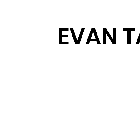
EVAN T