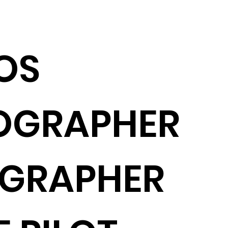
OS
OGRAPHER
OGRAPHER