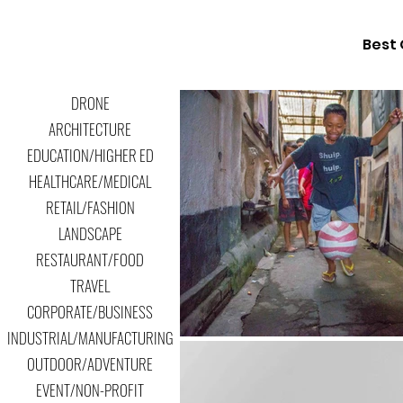
Best 
DRONE
ARCHITECTURE
EDUCATION/HIGHER ED
HEALTHCARE/MEDICAL
RETAIL/FASHION
LANDSCAPE
RESTAURANT/FOOD
TRAVEL
CORPORATE/BUSINESS
INDUSTRIAL/MANUFACTURING
OUTDOOR/ADVENTURE
EVENT/NON-PROFIT