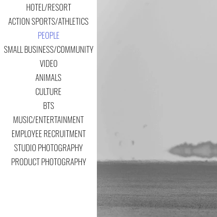
HOTEL/RESORT
ACTION SPORTS/ATHLETICS
PEOPLE
SMALL BUSINESS/COMMUNITY
VIDEO
ANIMALS
CULTURE
BTS
MUSIC/ENTERTAINMENT
EMPLOYEE RECRUITMENT
STUDIO PHOTOGRAPHY
PRODUCT PHOTOGRAPHY