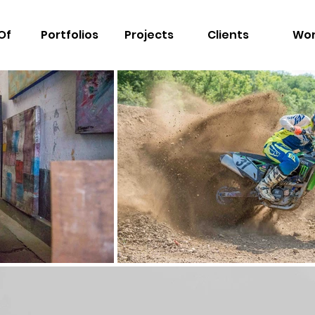
Of
Portfolios
Projects
Clients
Wo