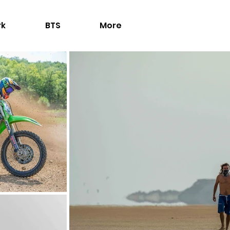
rk
BTS
More