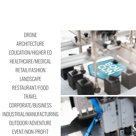
DRONE
ARCHITECTURE
EDUCATION/HIGHER ED
HEALTHCARE/MEDICAL
RETAIL/FASHION
LANDSCAPE
RESTAURANT/FOOD
TRAVEL
CORPORATE/BUSINESS
INDUSTRIAL/MANUFACTURING
OUTDOOR/ADVENTURE
EVENT/NON-PROFIT