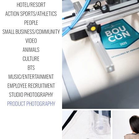
HOTEL/RESORT
ACTION SPORTS/ATHLETICS
PEOPLE
SMALL BUSINESS/COMMUNITY
VIDEO
ANIMALS
CULTURE
BTS
MUSIC/ENTERTAINMENT
EMPLOYEE RECRUITMENT
STUDIO PHOTOGRAPHY
PRODUCT PHOTOGRAPHY